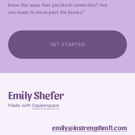
know the ways that you block connection? Are 
you ready to move past the blocks?
GET STARTED
Emily Shefer
Made with 
Squarespace
emily@instrengthmft.com