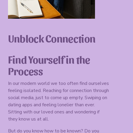
Unblock Connection
Find Yourself in the 
Process
In our modern world we too often find ourselves 
feeling isolated. Reaching for connection through 
social media, just to come up empty. Swiping on 
dating apps and feeling lonelier than ever. 
Sitting with our loved ones and wondering if 
they know us at all. 
But do you know how to be known? Do you 